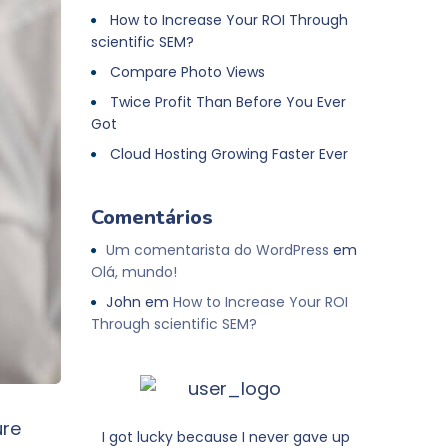
How to Increase Your ROI Through
scientific SEM?
Compare Photo Views
Twice Profit Than Before You Ever
Got
Cloud Hosting Growing Faster Ever
Comentários
Um comentarista do WordPress
em
Olá, mundo!
John
em
How to Increase Your ROI
Through scientific SEM?
ure
I got lucky because I never gave up