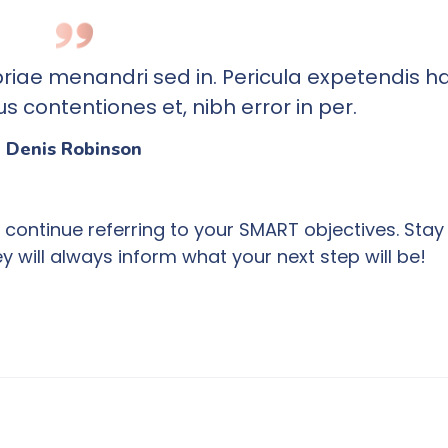
priae menandri sed in. Pericula expetendis ha
 contentiones et, nibh error in per.
Denis Robinson
continue referring to your SMART objectives. Stay
will always inform what your next step will be!