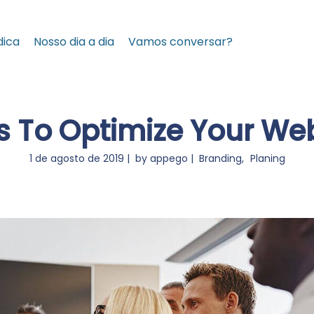
dica
Nosso dia a dia
Vamos conversar?
 To Optimize Your Web
1 de agosto de 2019
by
appego
Branding
Planing