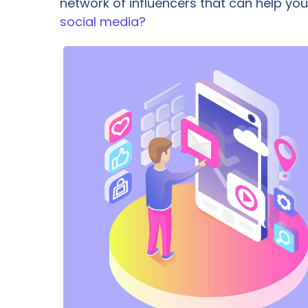
network of influencers that can help 
social media?