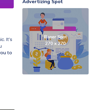
Advertizing Spot
. It’s
u
you to