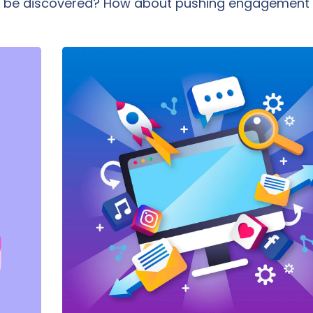
you be discovered? How about pushing engagement