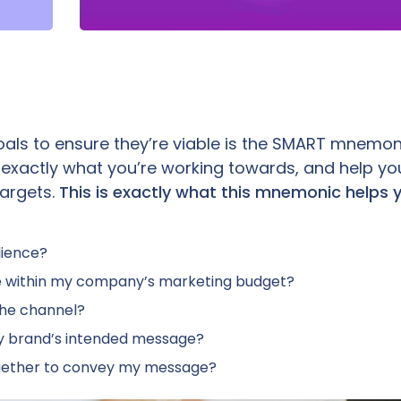
als to ensure they’re viable is the SMART mnemonic
 exactly what you’re working towards, and help yo
argets.
This is exactly what this mnemonic helps 
dience?
le within my company’s marketing budget?
the channel?
y brand’s intended message?
ogether to convey my message?