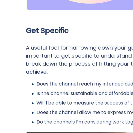
Get Specific
A useful tool for narrowing down your go
important to get specific to understand
break down the process of hitting your t
achieve.
Does the channel reach my intended au
Is the channel sustainable and affordab
Will I be able to measure the success of 
Does the channel allow me to express m
Do the channels I’m considering work t