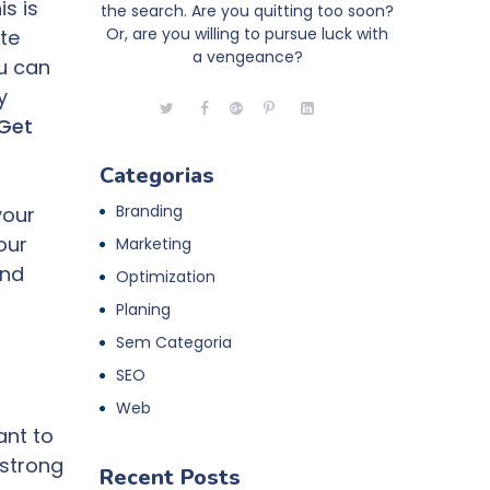
is is
the search. Are you quitting too soon?
Or, are you willing to pursue luck with
te
a vengeance?
ou can
y
Get
Categorias
Branding
your
our
Marketing
and
Optimization
Planing
Sem Categoria
SEO
Web
ant to
 strong
Recent Posts