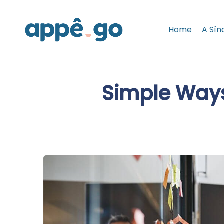
Home
A Sín
Simple Ways