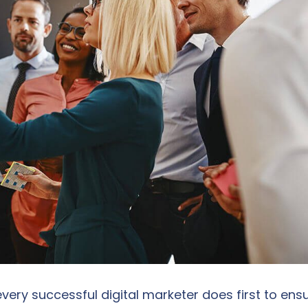
very successful digital marketer does first to ens