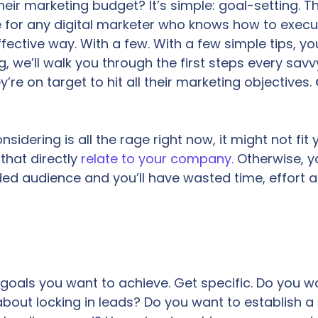
heir marketing budget? It’s simple: goal-setting. Th
e for any digital marketer who knows how to execu
fective way. With a few. With a few simple tips, y
g, we’ll walk you through the first steps every savv
’re on target to hit all their marketing objectives.
idering is all the rage right now, it might not fit 
that directly
relate to your company.
Otherwise, y
ded audience and you’ll have wasted time, effort 
ch goals you want to achieve. Get specific. Do you w
bout locking in leads? Do you want to establish a