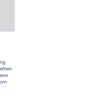
ing
. When
eve
from