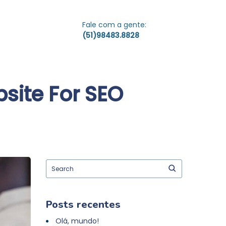
Fale com a gente:
(51)98483.8828
site For SEO
Posts recentes
Olá, mundo!