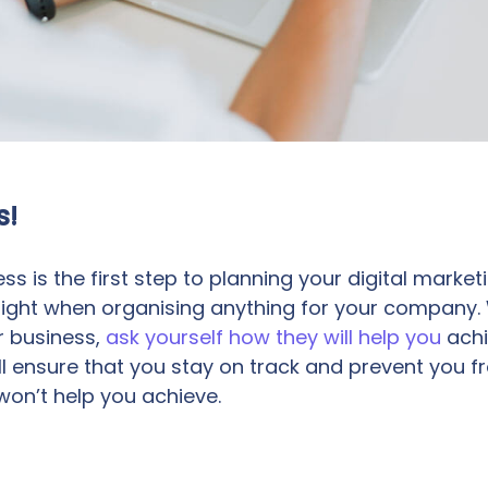
s!
ess is the first step to planning your digital market
 sight when organising anything for your company
r business,
ask yourself how they will help you
achi
will ensure that you stay on track and prevent you 
on’t help you achieve.