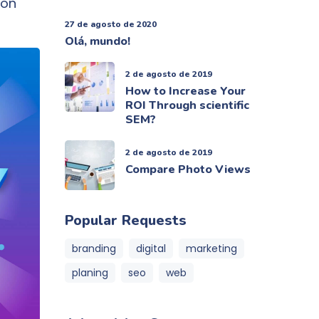
 on
27 de agosto de 2020
Olá, mundo!
2 de agosto de 2019
How to Increase Your
ROI Through scientific
SEM?
2 de agosto de 2019
Compare Photo Views
Popular Requests
branding
digital
marketing
planing
seo
web