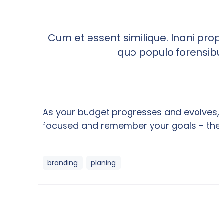
Cum et essent similique. Inani pro
quo populo forensibus
As your budget progresses and evolves, 
focused and remember your goals – they 
branding
planing