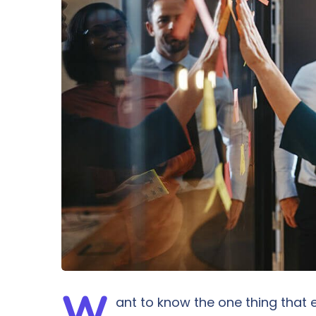
W
ant to know the one thing that e