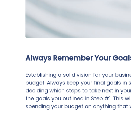
Always Remember Your Goal
Establishing a solid vision for your busin
budget. Always keep your final goals in
deciding which steps to take next in you
the goals you outlined in Step #1. This 
spending your budget on anything that w