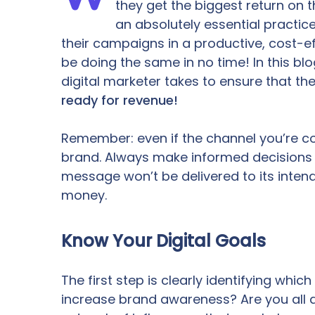
they get the biggest return on t
an absolutely essential practic
their campaigns in a productive, cost-ef
be doing the same in no time! In this blo
digital marketer takes to ensure that they
ready for revenue!
Remember: even if the channel you’re cons
brand. Always make informed decisions 
message won’t be delivered to its inten
money.
Know Your Digital Goals
The first step is clearly identifying whi
increase brand awareness? Are you all a