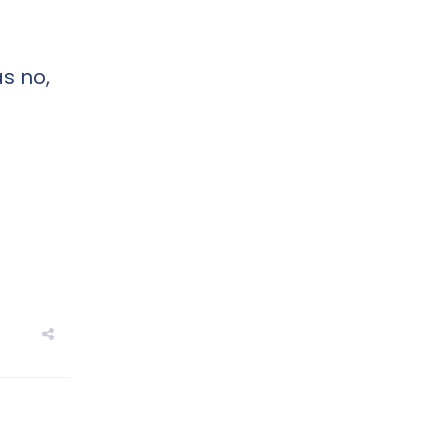
s no,